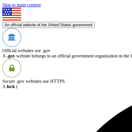
Skip to main content
An official website of the United States government
Official websites use .gov
A
.gov
website belongs to an official government organization in the 
Secure .gov websites use HTTPS
A
lock
(