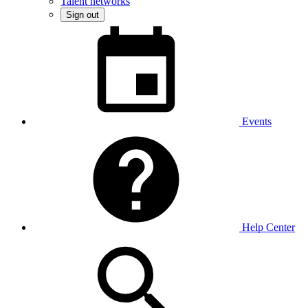
Talent networks
Sign out
Events
Help Center