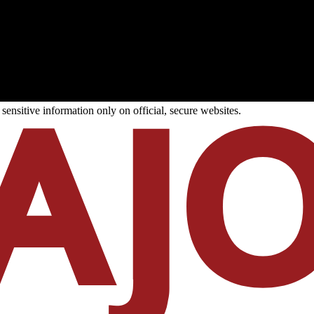
ensitive information only on official, secure websites.