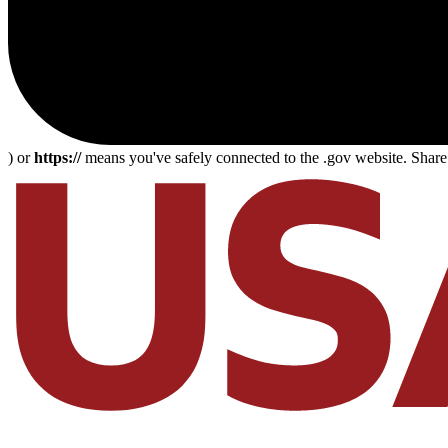
) or
https://
means you've safely connected to the .gov website. Share s