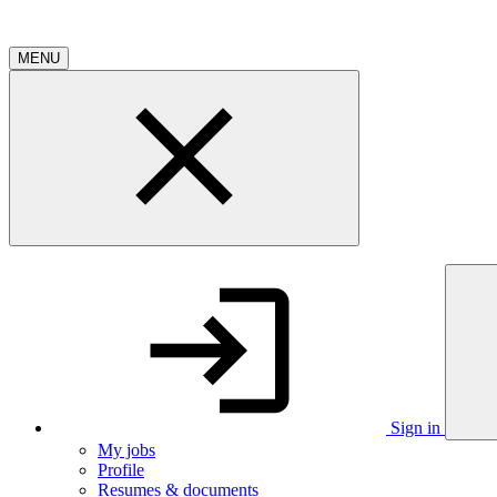
MENU
Sign in
My jobs
Profile
Resumes & documents