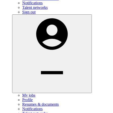
Notifications
Talent networks
Sign out
My jobs
Profile
Resumes & documents
Notifications