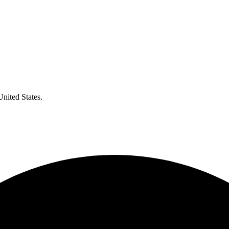
United States.